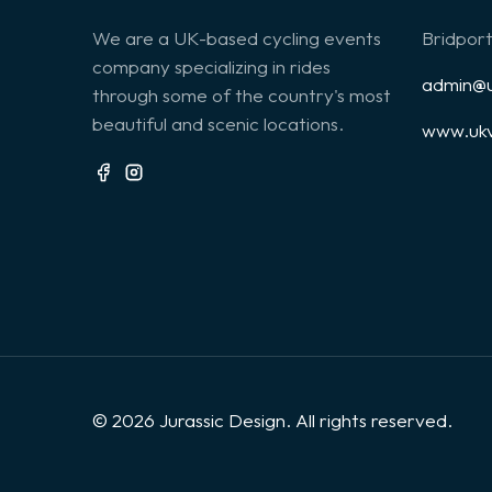
We are a UK-based cycling events
Bridport
company specializing in rides
admin@u
through some of the country's most
beautiful and scenic locations.
www.ukv
© 2026 Jurassic Design. All rights reserved.