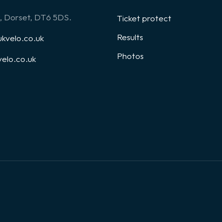
, Dorset, DT6 5DS.
Ticket protect
Results
kvelo.co.uk
Photos
elo.co.uk