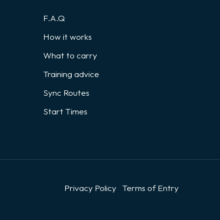
F.A.Q
How it works
What to carry
Training advice
Sync Routes
Start Times
Privacy Policy
Terms of Entry