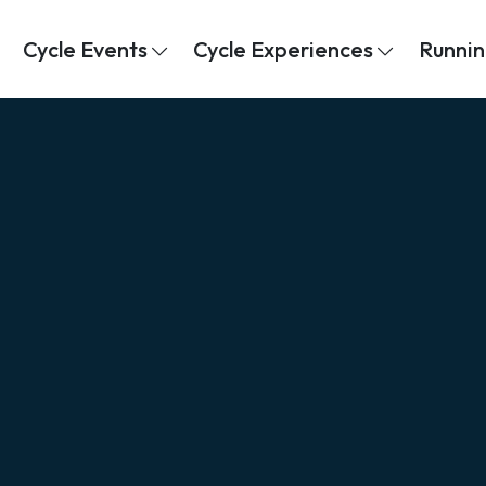
Cycle Events
Cycle Experiences
Runnin