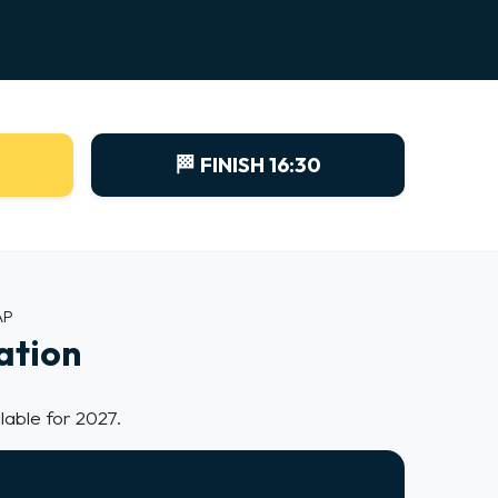
🏁 FINISH 16:30
AP
ation
lable for 2027.