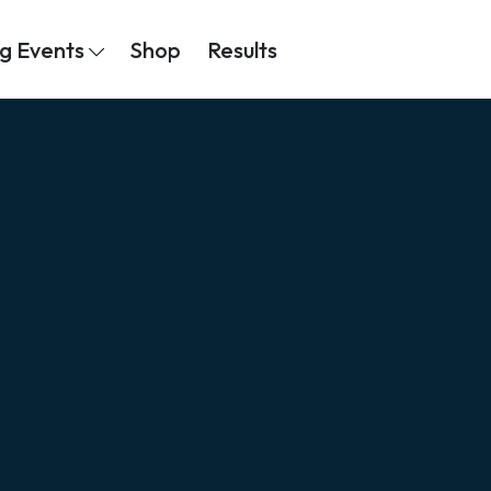
g Events
Shop
Results