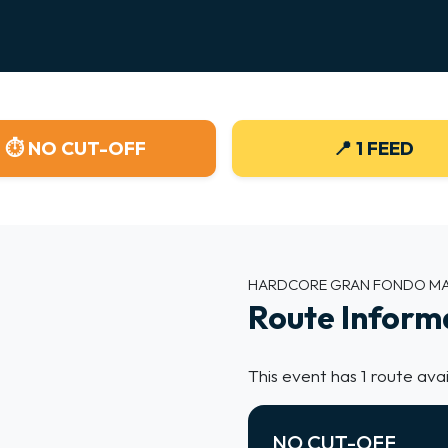
MAP
⏱ NO CUT-OFF
📍 1 FEED
ads.
HARDCORE GRAN FONDO M
Route Inform
This event has 1 route avai
NO CUT-OFF