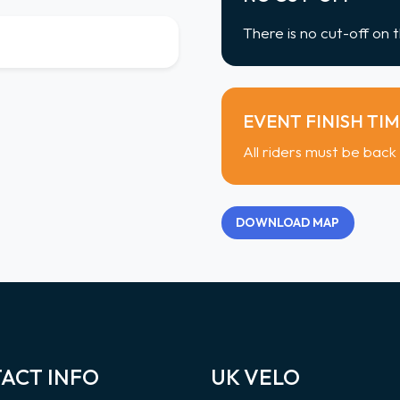
There is no cut-off on t
EVENT FINISH TI
All riders must be back
DOWNLOAD MAP
ACT INFO
UK VELO