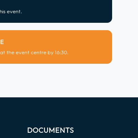
his event.
ME
 at the event centre by 16:30.
DOCUMENTS